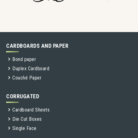
CARDBOARDS AND PAPER
Bond paper
Duplex Cardboard
Couché Paper
CORRUGATED
Cardboard Sheets
Die Cut Boxes
Single Face