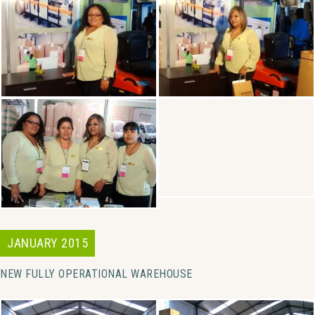
JANUARY 2015
NEW FULLY OPERATIONAL WAREHOUSE