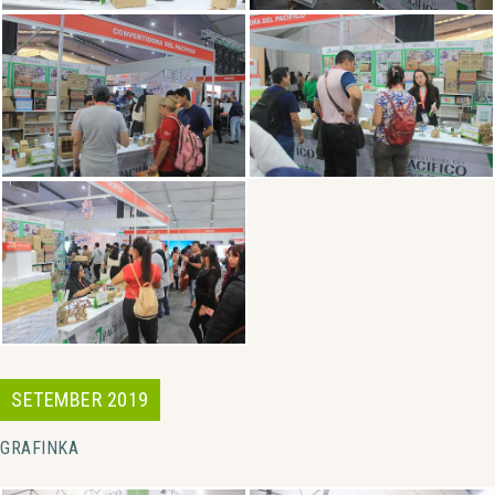
SETEMBER 2019
GRAFINKA