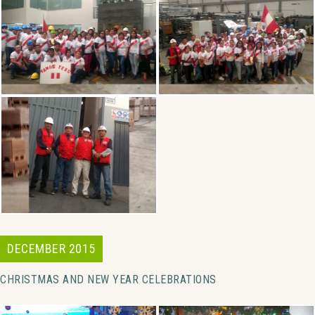
DECEMBER 2015
CHRISTMAS AND NEW YEAR CELEBRATIONS