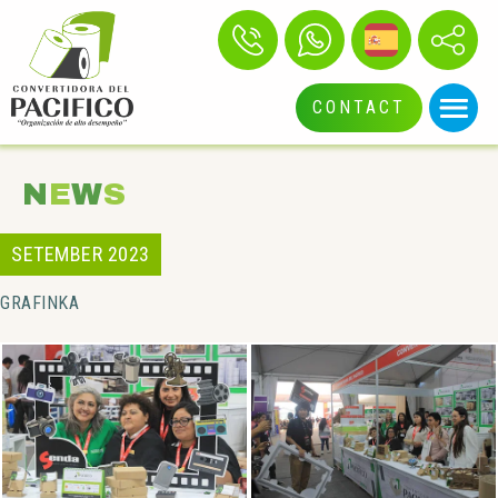
CONTACT
N
E
W
S
SETEMBER 2023
GRAFINKA