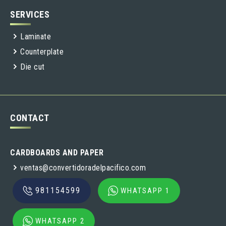
SERVICES
Laminate
Counterplate
Die cut
CONTACT
CARDBOARDS AND PAPER
ventas@convertidoradelpacifico.com
981154599
WHATSAPP 1
WHATSAPP 2