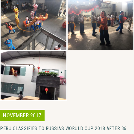
NOVEMBER 2017
PERU CLASSIFIES TO RUSSIAS WORULD CUP 2018 AFTER 36