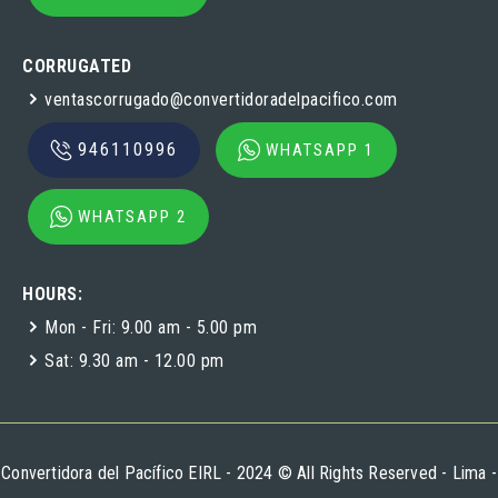
CORRUGATED
ventascorrugado@convertidoradelpacifico.com
946110996
WHATSAPP 1
WHATSAPP 2
HOURS:
Mon - Fri: 9.00 am - 5.00 pm
Sat: 9.30 am - 12.00 pm
Convertidora del Pacífico EIRL - 2024 © All Rights Reserved - Lima -