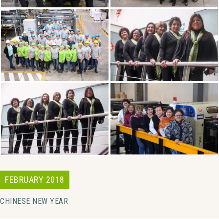
FEBRUARY 2018
CHINESE NEW YEAR