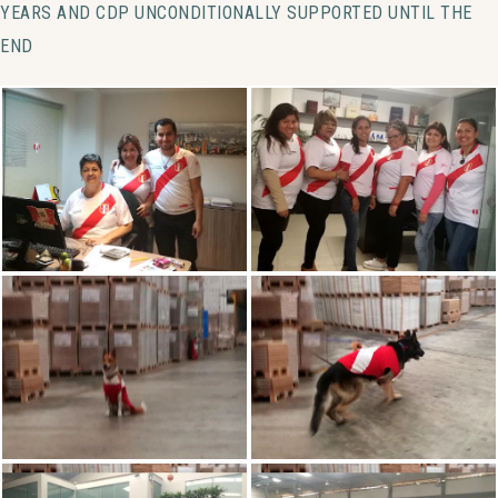
YEARS AND CDP UNCONDITIONALLY SUPPORTED UNTIL THE
END