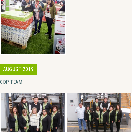
AUGUST 2019
CDP TEAM