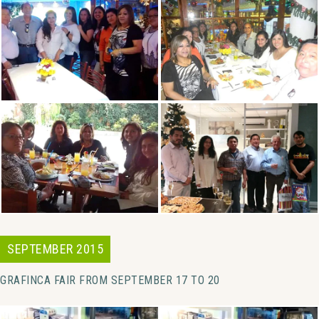
SEPTEMBER 2015
GRAFINCA FAIR FROM SEPTEMBER 17 TO 20